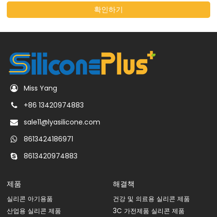
확인하기
Miss Yang
+86 13420974883
sale11@lyasilicone.com
8613424186971
8613420974883
제품
해결책
실리콘 아기용품
건강 및 의료용 실리콘 제품
산업용 실리콘 제품
3C 가전제품 실리콘 제품