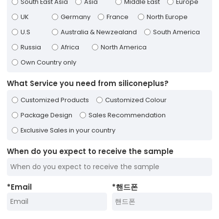
South East Asia
Asia
Middle East
Europe
UK
Germany
France
North Europe
U.S
Australia & Newzealand
South America
Russia
Africa
North America
Own Country only
What Service you need from siliconeplus?
Customized Products
Customized Colour
Package Design
Sales Recommendation
Exclusive Sales in your country
When do you expect to receive the sample
*
Email
*
핸드폰