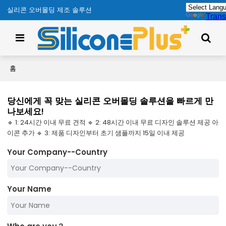
실리콘 오버몰딩 제조 솔루션
Trans
홈
당신에게 꼭 맞는 실리콘 오버몰딩 솔루션을 빠르게 만
나보세요!
🔹 1: 24시간 이내 무료 견적 🔹 2: 48시간 이내 무료 디자인 솔루션 제공 아
이콘 추가 🔹 3: 제품 디자인부터 초기 샘플까지 15일 이내 제공
Your Company--Country
Your Name