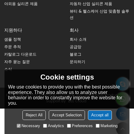
야외용 실리콘 제품
자동차 산업 실리콘 제품
뷰티 & 헬스케어 산업 맞춤형 솔루
션
지원하다
회사
샘플 정책
회사 소개
주문 추적
공급망
카탈로그 다운로드
블로그
자주 묻는 질문
문의하기
소식
Cookie settings
We use cookies to provide you with the best possible
experience. They also allow us to analyze user
Copyright © 2026
Shenzhen Liyongan Silicone Rubber Products Co.
behavior in order to constantly improve the website for
Support By
BEE Cloud
you.
Reject All
Accept Selection
Accept all
Necessary
Analytics
Preferences
Marketing