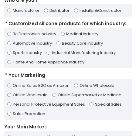
Who are you？
Manufacturer
Distributor
Installer&Constructor
Customized silicone products for which industry:
3c Electronics Industry
Medical Industry
Automotive Industry
Beauty Care Industry
Sports Industry
Industrial Manufacturing Industry
Home And Home Appliance Industry
Your Marketing
Online Sales B2C as Amazon
Online Wholesale
Offline Wholesale
Offline Supermarket or Medicine
Personal Protective Equipment Sales
Special Sales
Sales Promotion
Your Main Market: